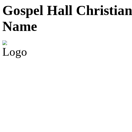
Gospel Hall
Christian
Name