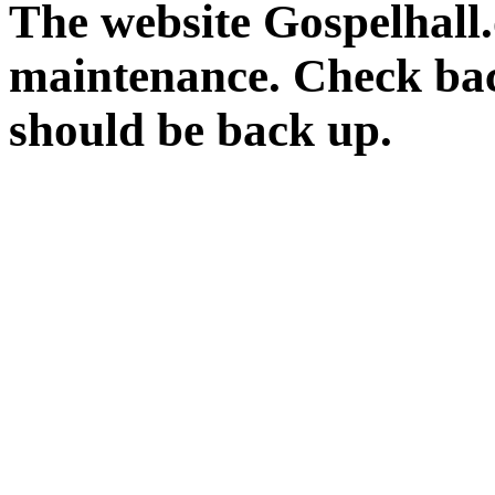
The website Gospelhall.
maintenance. Check bac
should be back up.